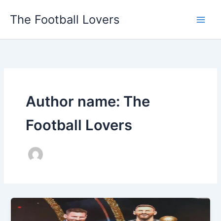
Skip
The Football Lovers
to
content
Author name: The
Football Lovers