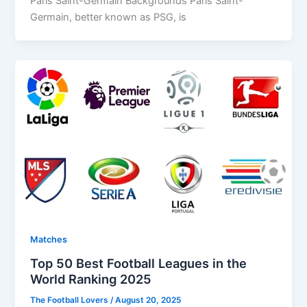
Paris Saint-Germain Backgrounds Paris Saint-
Germain, better known as PSG, is
Matches
Top 50 Best Football Leagues in the
World Ranking 2025
The Football Lovers
/
August 20, 2025