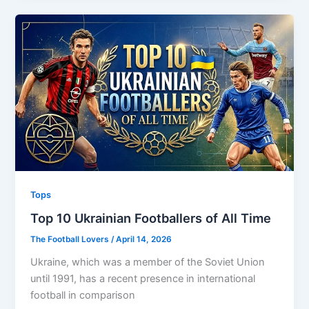
Tops
Top 10 Ukrainian Footballers of All Time
The Football Lovers
/
April 14, 2026
Ukraine, which was a member of the Soviet Union
until 1991, has a recent presence in international
football in comparison