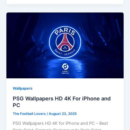
Wallpapers
PSG Wallpapers HD 4K For iPhone and
PC
The Football Lovers
/
August 23, 2025
PSG Wallpapers HD 4K for iPhone and PC – Best