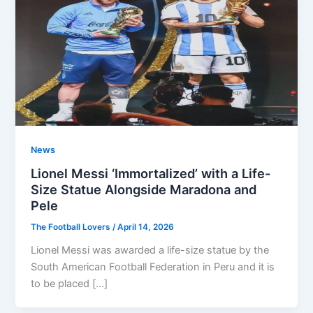
News
Lionel Messi ‘Immortalized’ with a Life-
Size Statue Alongside Maradona and
Pele
The Football Lovers
/
April 14, 2026
Lionel Messi was awarded a life-size statue by the
South American Football Federation in Peru and it is
to be placed […]