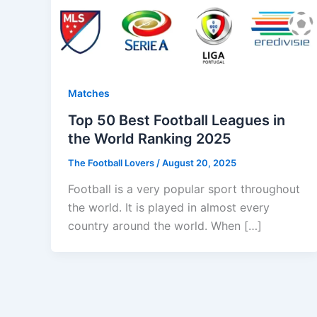
Matches
Top 50 Best Football Leagues in
the World Ranking 2025
The Football Lovers
/
August 20, 2025
Football is a very popular sport throughout
the world. It is played in almost every
country around the world. When […]