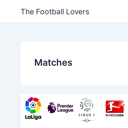
Skip
The Football Lovers
to
content
Matches