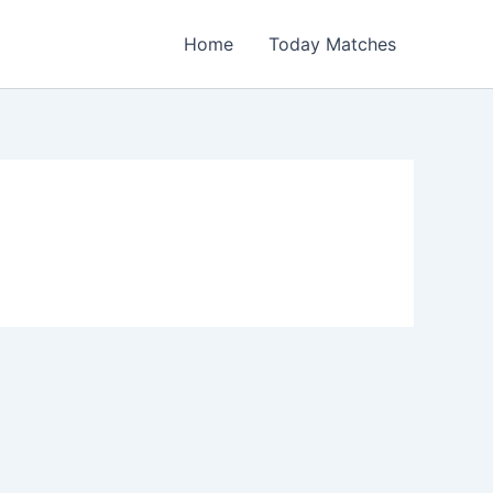
Home
Today Matches