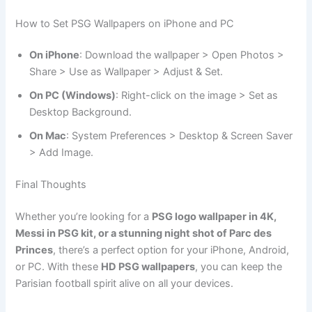
How to Set PSG Wallpapers on iPhone and PC
On iPhone
: Download the wallpaper > Open Photos >
Share > Use as Wallpaper > Adjust & Set.
On PC (Windows)
: Right-click on the image > Set as
Desktop Background.
On Mac
: System Preferences > Desktop & Screen Saver
> Add Image.
Final Thoughts
Whether you’re looking for a
PSG logo wallpaper in 4K,
Messi in PSG kit, or a stunning night shot of Parc des
Princes
, there’s a perfect option for your iPhone, Android,
or PC. With these
HD PSG wallpapers
, you can keep the
Parisian football spirit alive on all your devices.