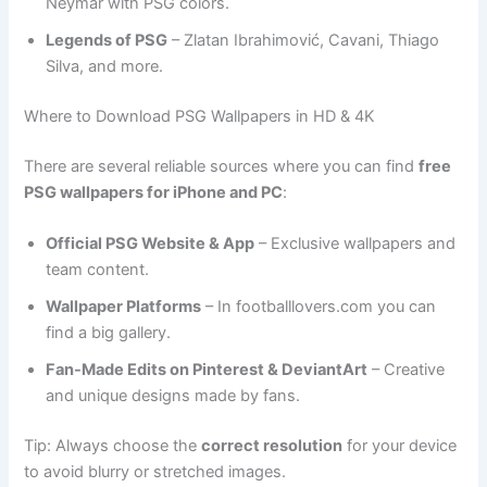
Neymar with PSG colors.
Legends of PSG
– Zlatan Ibrahimović, Cavani, Thiago
Silva, and more.
Where to Download PSG Wallpapers in HD & 4K
There are several reliable sources where you can find
free
PSG wallpapers for iPhone and PC
:
Official PSG Website & App
– Exclusive wallpapers and
team content.
Wallpaper Platforms
– In footballlovers.com you can
find a big gallery.
Fan-Made Edits on Pinterest & DeviantArt
– Creative
and unique designs made by fans.
Tip: Always choose the
correct resolution
for your device
to avoid blurry or stretched images.