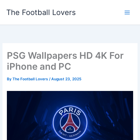
Skip
The Football Lovers
to
content
PSG Wallpapers HD 4K For
iPhone and PC
By
The Football Lovers
/
August 23, 2025