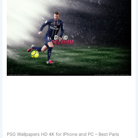
PSG Wallpapers HD 4K for iPhone and PC – Best Paris