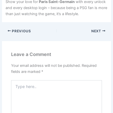
Show your love for
Paris Saint-Germain
with every unlock
and every desktop login – because being a PSG fan is more
than just watching the game, it’s a lifestyle.
PREVIOUS
NEXT
Leave a Comment
Your email address will not be published.
Required
fields are marked
*
Type
here..