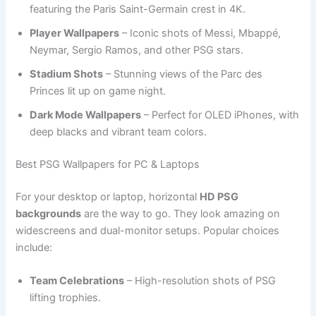
featuring the Paris Saint-Germain crest in 4K.
Player Wallpapers
– Iconic shots of Messi, Mbappé,
Neymar, Sergio Ramos, and other PSG stars.
Stadium Shots
– Stunning views of the Parc des
Princes lit up on game night.
Dark Mode Wallpapers
– Perfect for OLED iPhones, with
deep blacks and vibrant team colors.
Best PSG Wallpapers for PC & Laptops
For your desktop or laptop, horizontal
HD PSG
backgrounds
are the way to go. They look amazing on
widescreens and dual-monitor setups. Popular choices
include:
Team Celebrations
– High-resolution shots of PSG
lifting trophies.