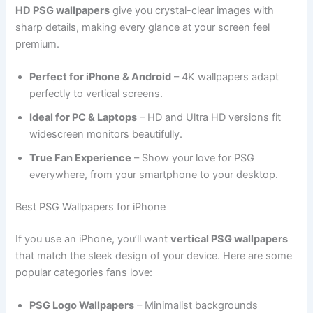
HD PSG wallpapers
give you crystal-clear images with
sharp details, making every glance at your screen feel
premium.
Perfect for iPhone & Android
– 4K wallpapers adapt
perfectly to vertical screens.
Ideal for PC & Laptops
– HD and Ultra HD versions fit
widescreen monitors beautifully.
True Fan Experience
– Show your love for PSG
everywhere, from your smartphone to your desktop.
Best PSG Wallpapers for iPhone
If you use an iPhone, you’ll want
vertical PSG wallpapers
that match the sleek design of your device. Here are some
popular categories fans love:
PSG Logo Wallpapers
– Minimalist backgrounds