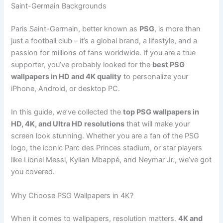
Saint-Germain Backgrounds
Paris Saint-Germain, better known as
PSG
, is more than
just a football club – it’s a global brand, a lifestyle, and a
passion for millions of fans worldwide. If you are a true
supporter, you’ve probably looked for the
best PSG
wallpapers in HD and 4K quality
to personalize your
iPhone, Android, or desktop PC.
In this guide, we’ve collected the
top PSG wallpapers in
HD, 4K, and Ultra HD resolutions
that will make your
screen look stunning. Whether you are a fan of the PSG
logo, the iconic Parc des Princes stadium, or star players
like Lionel Messi, Kylian Mbappé, and Neymar Jr., we’ve got
you covered.
Why Choose PSG Wallpapers in 4K?
When it comes to wallpapers, resolution matters.
4K and