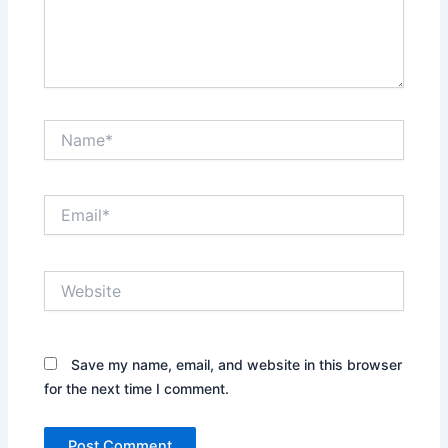
Name*
Email*
Website
Save my name, email, and website in this browser
for the next time I comment.