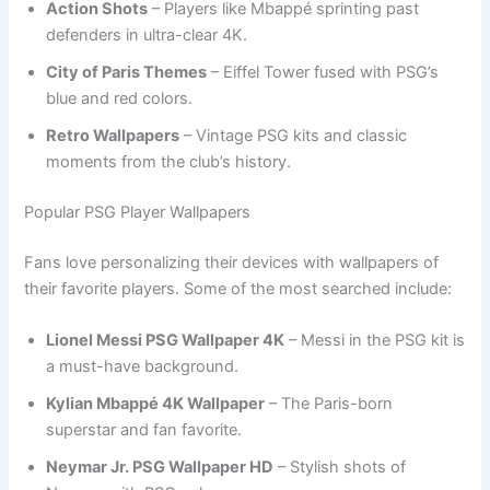
Action Shots
– Players like Mbappé sprinting past
defenders in ultra-clear 4K.
City of Paris Themes
– Eiffel Tower fused with PSG’s
blue and red colors.
Retro Wallpapers
– Vintage PSG kits and classic
moments from the club’s history.
Popular PSG Player Wallpapers
Fans love personalizing their devices with wallpapers of
their favorite players. Some of the most searched include:
Lionel Messi PSG Wallpaper 4K
– Messi in the PSG kit is
a must-have background.
Kylian Mbappé 4K Wallpaper
– The Paris-born
superstar and fan favorite.
Neymar Jr. PSG Wallpaper HD
– Stylish shots of