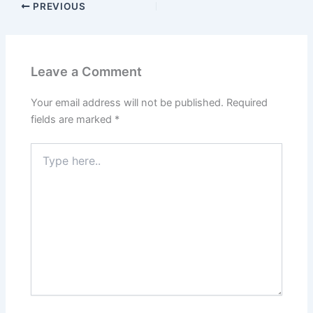
PREVIOUS
Leave a Comment
Your email address will not be published.
Required
fields are marked
*
Type
here..