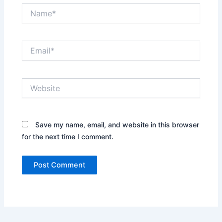
Name*
Email*
Website
Save my name, email, and website in this browser
for the next time I comment.