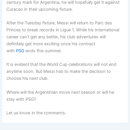
century mark for Argentina, he will hopefully get it against
Curacao in their upcoming fixture.
After the Tuesday fixture, Messi will return to Parc des
Princes to break records in Ligue 1. While his international
career can’t get any better, his club adventures will
definitely get more exciting once his contract
with
PSG
ends this summer.
It is evident that the World Cup celebrations will not end
anytime soon. But Messi has to make the decision to
choose his next club.
Where will the Argentinian move next season or will he
stay with PSG?
Let us know in the comments.