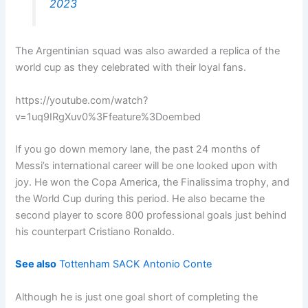
2023
The Argentinian squad was also awarded a replica of the
world cup as they celebrated with their loyal fans.
https://youtube.com/watch?
v=1uq9IRgXuv0%3Ffeature%3Doembed
If you go down memory lane, the past 24 months of
Messi’s international career will be one looked upon with
joy. He won the Copa America, the Finalissima trophy, and
the World Cup during this period. He also became the
second player to score 800 professional goals just behind
his counterpart Cristiano Ronaldo.
See also
Tottenham SACK Antonio Conte
Although he is just one goal short of completing the