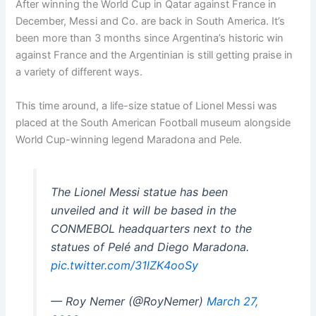
After winning the World Cup in Qatar against France in
December, Messi and Co. are back in South America. It’s
been more than 3 months since Argentina’s historic win
against France and the Argentinian is still getting praise in
a variety of different ways.
This time around, a life-size statue of Lionel Messi was
placed at the South American Football museum alongside
World Cup-winning legend Maradona and Pele.
The Lionel Messi statue has been
unveiled and it will be based in the
CONMEBOL headquarters next to the
statues of Pelé and Diego Maradona.
pic.twitter.com/31lZK4ooSy
— Roy Nemer (@RoyNemer)
March 27,