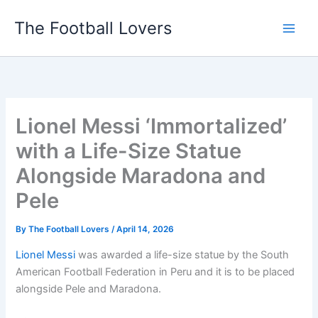
Skip
The Football Lovers
to
content
Lionel Messi ‘Immortalized’
with a Life-Size Statue
Alongside Maradona and
Pele
By
The Football Lovers
/
April 14, 2026
Lionel Messi
was awarded a life-size statue by the South
American Football Federation in Peru and it is to be placed
alongside Pele and Maradona.